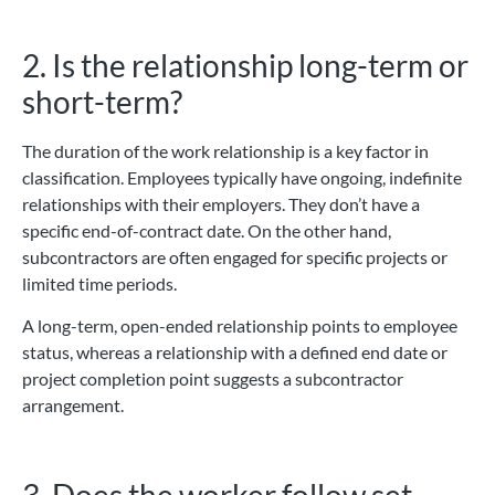
2. Is the relationship long-term or
short-term?
The duration of the work relationship is a key factor in
classification. Employees typically have ongoing, indefinite
relationships with their employers. They don’t have a
specific end-of-contract date. On the other hand,
subcontractors are often engaged for specific projects or
limited time periods.
A long-term, open-ended relationship points to employee
status, whereas a relationship with a defined end date or
project completion point suggests a subcontractor
arrangement.
3. Does the worker follow set