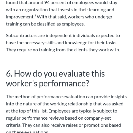
found that around 94 percent of employees would stay
with an organization that invests in their learning and
improvement.² With that said, workers who undergo
training can be classified as employees.
Subcontractors are independent individuals expected to
have the necessary skills and knowledge for their tasks.
They require no training from the clients they work with.
6. How do you evaluate this
worker’s performance?
The method of performance evaluation can provide insights
into the nature of the working relationship that was asked
at the top of this list. Employees are typically subject to
regular performance reviews based on company-set
criteria. They can also receive raises or promotions based
on these evaluations.