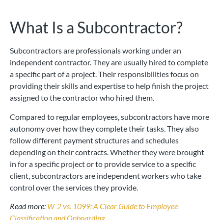
What Is a Subcontractor?
Subcontractors are professionals working under an
independent contractor. They are usually hired to complete
a specific part of a project. Their responsibilities focus on
providing their skills and expertise to help finish the project
assigned to the contractor who hired them.
Compared to regular employees, subcontractors have more
autonomy over how they complete their tasks. They also
follow different payment structures and schedules
depending on their contracts. Whether they were brought
in for a specific project or to provide service to a specific
client, subcontractors are independent workers who take
control over the services they provide.
Read more:
W-2 vs. 1099: A Clear Guide to Employee
Classification and Onboarding