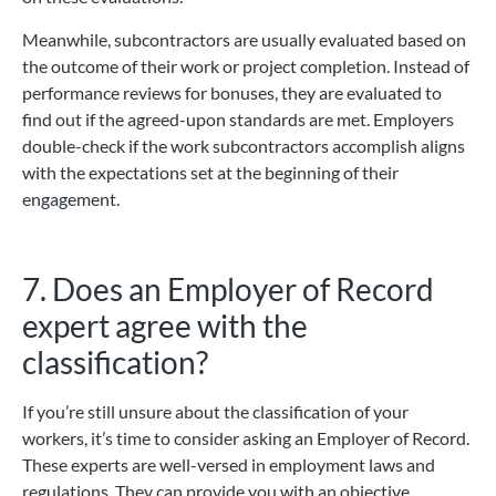
Meanwhile, subcontractors are usually evaluated based on
the outcome of their work or project completion. Instead of
performance reviews for bonuses, they are evaluated to
find out if the agreed-upon standards are met. Employers
double-check if the work subcontractors accomplish aligns
with the expectations set at the beginning of their
engagement.
7. Does an Employer of Record
expert agree with the
classification?
If you’re still unsure about the classification of your
workers, it’s time to consider asking an Employer of Record.
These experts are well-versed in employment laws and
regulations. They can provide you with an objective