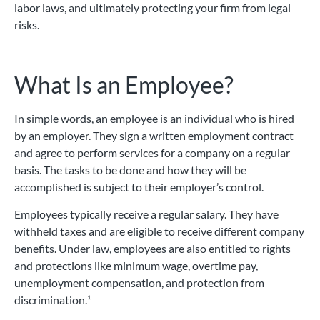
labor laws, and ultimately protecting your firm from legal
risks.
What Is an Employee?
In simple words, an employee is an individual who is hired
by an employer. They sign a written employment contract
and agree to perform services for a company on a regular
basis. The tasks to be done and how they will be
accomplished is subject to their employer’s control.
Employees typically receive a regular salary. They have
withheld taxes and are eligible to receive different company
benefits. Under law, employees are also entitled to rights
and protections like minimum wage, overtime pay,
unemployment compensation, and protection from
discrimination.¹