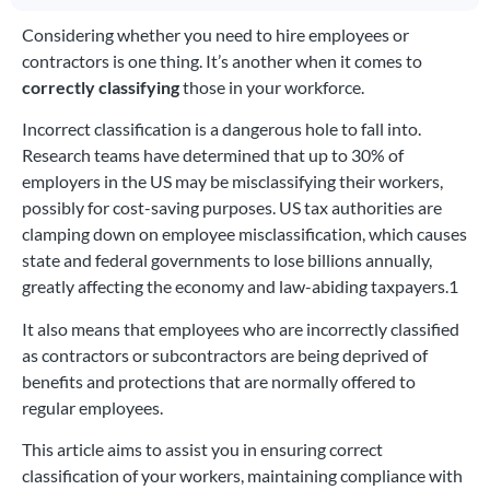
Considering whether you need to hire employees or
contractors is one thing. It’s another when it comes to
correctly classifying
those in your workforce.
Incorrect classification is a dangerous hole to fall into.
Research teams have determined that up to 30% of
employers in the US may be misclassifying their workers,
possibly for cost-saving purposes. US tax authorities are
clamping down on employee misclassification, which causes
state and federal governments to lose billions annually,
greatly affecting the economy and law-abiding taxpayers.1
It also means that employees who are incorrectly classified
as contractors or subcontractors are being deprived of
benefits and protections that are normally offered to
regular employees.
This article aims to assist you in ensuring correct
classification of your workers, maintaining compliance with