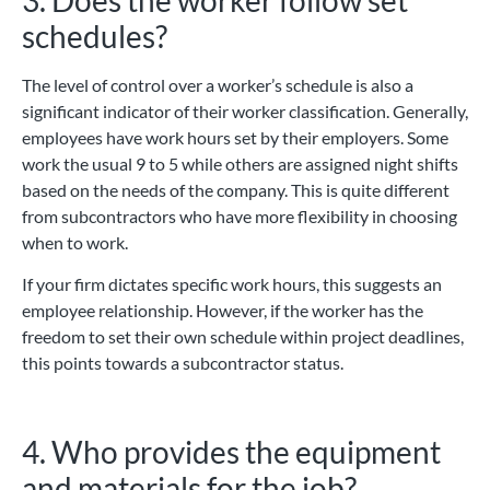
schedules?
The level of control over a worker’s schedule is also a
significant indicator of their worker classification. Generally,
employees have work hours set by their employers. Some
work the usual 9 to 5 while others are assigned night shifts
based on the needs of the company. This is quite different
from subcontractors who have more flexibility in choosing
when to work.
If your firm dictates specific work hours, this suggests an
employee relationship. However, if the worker has the
freedom to set their own schedule within project deadlines,
this points towards a subcontractor status.
4. Who provides the equipment
and materials for the job?