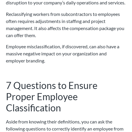
disruption to your company’s daily operations and services.
Reclassifying workers from subcontractors to employees
often requires adjustments in staffing and project
management. It also affects the compensation package you
can offer them.
Employee misclassification, if discovered, can also have a
massive negative impact on your organization and
employer branding.
7 Questions to Ensure
Proper Employee
Classification
Aside from knowing their definitions, you can ask the
following questions to correctly identify an employee from