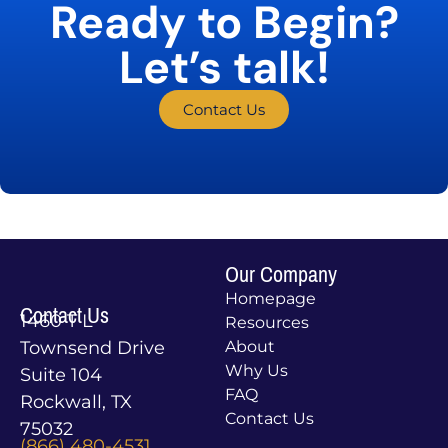
Ready to Begin?
Let’s talk!
Contact Us
Our Company
Homepage
Contact Us
1460 T L
Resources
Townsend Drive
About
Why Us
Suite 104
FAQ
Rockwall, TX
Contact Us
75032
(866) 480-4531