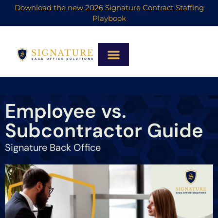
Download the new 2026 Signature Contract Staffing
Playbook
Employee vs.
Subcontractor Guide
Signature Back Office