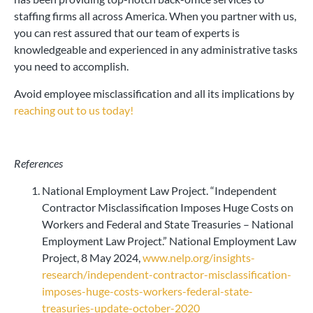
staffing firms all across America. When you partner with us,
you can rest assured that our team of experts is
knowledgeable and experienced in any administrative tasks
you need to accomplish.
Avoid employee misclassification and all its implications by
reaching out to us today!
References
National Employment Law Project. “Independent
Contractor Misclassification Imposes Huge Costs on
Workers and Federal and State Treasuries – National
Employment Law Project.” National Employment Law
Project, 8 May 2024,
www.nelp.org/insights-
research/independent-contractor-misclassification-
imposes-huge-costs-workers-federal-state-
treasuries-update-october-2020