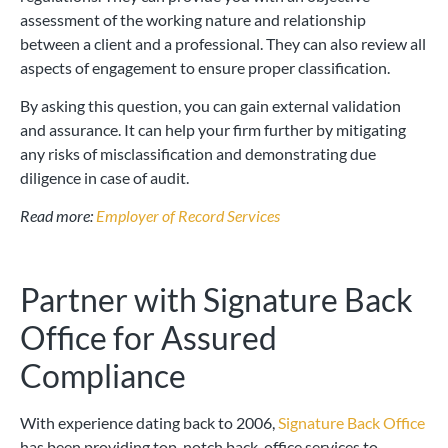
assessment of the working nature and relationship
between a client and a professional. They can also review all
aspects of engagement to ensure proper classification.
By asking this question, you can gain external validation
and assurance. It can help your firm further by mitigating
any risks of misclassification and demonstrating due
diligence in case of audit.
Read more:
Employer of Record Services
Partner with Signature Back
Office for Assured
Compliance
With experience dating back to 2006,
Signature Back Office
has been providing top-notch back-office services to