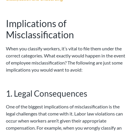
Implications of
Misclassification
When you classify workers, it’s vital to file them under the
correct categories. What exactly would happen in the event
of employee misclassification? The following are just some
implications you would want to avoid:
1. Legal Consequences
One of the biggest implications of misclassification is the
legal challenges that come with it. Labor law violations can
occur when workers aren’t given their appropriate
compensation. For example, when you wrongly classify an