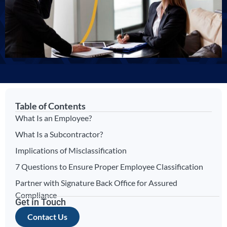
Table of Contents
What Is an Employee?
What Is a Subcontractor?
Implications of Misclassification
7 Questions to Ensure Proper Employee Classification
Partner with Signature Back Office for Assured
Compliance
Get in Touch
Contact Us