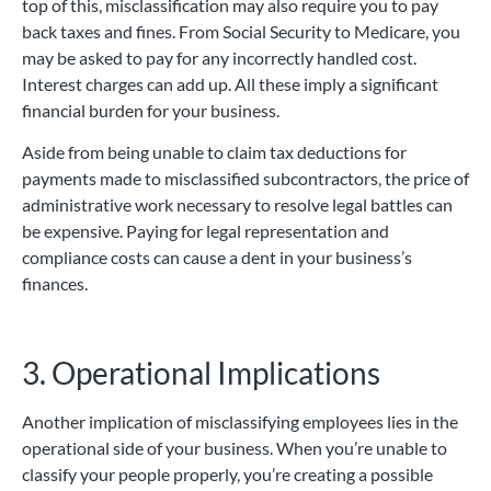
top of this, misclassification may also require you to pay
back taxes and fines. From Social Security to Medicare, you
may be asked to pay for any incorrectly handled cost.
Interest charges can add up. All these imply a significant
financial burden for your business.
Aside from being unable to claim tax deductions for
payments made to misclassified subcontractors, the price of
administrative work necessary to resolve legal battles can
be expensive. Paying for legal representation and
compliance costs can cause a dent in your business’s
finances.
3. Operational Implications
Another implication of misclassifying employees lies in the
operational side of your business. When you’re unable to
classify your people properly, you’re creating a possible