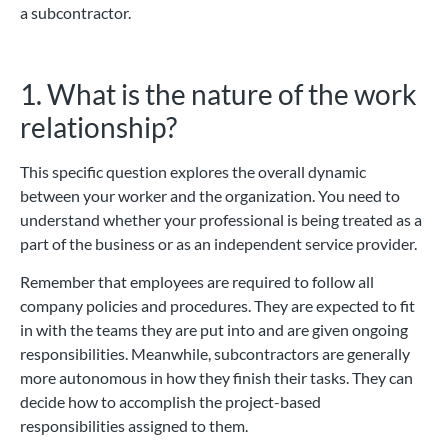
a subcontractor.
1. What is the nature of the work
relationship?
This specific question explores the overall dynamic
between your worker and the organization. You need to
understand whether your professional is being treated as a
part of the business or as an independent service provider.
Remember that employees are required to follow all
company policies and procedures. They are expected to fit
in with the teams they are put into and are given ongoing
responsibilities. Meanwhile, subcontractors are generally
more autonomous in how they finish their tasks. They can
decide how to accomplish the project-based
responsibilities assigned to them.