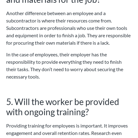
Another difference between an employee and a
subcontractor is where their resources come from.
Subcontractors are professionals who use their own tools
and equipment in order to finish a job. They are responsible
for procuring their own materials if there is a lack.
In the case of employees, their employer has the
responsibility to provide everything they need to finish
their tasks. They don’t need to worry about securing the
necessary tools.
5. Will the worker be provided
with ongoing training?
Providing training for employees is important. It improves
engagement and overall retention rates. Research even