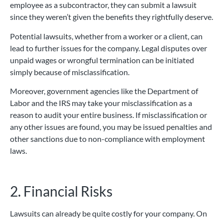
employee as a subcontractor, they can submit a lawsuit
since they weren’t given the benefits they rightfully deserve.
Potential lawsuits, whether from a worker or a client, can
lead to further issues for the company. Legal disputes over
unpaid wages or wrongful termination can be initiated
simply because of misclassification.
Moreover, government agencies like the Department of
Labor and the IRS may take your misclassification as a
reason to audit your entire business. If misclassification or
any other issues are found, you may be issued penalties and
other sanctions due to non-compliance with employment
laws.
2. Financial Risks
Lawsuits can already be quite costly for your company. On