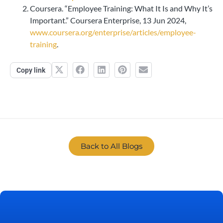
Coursera. “Employee Training: What It Is and Why It’s
Important.” Coursera Enterprise, 13 Jun 2024,
www.coursera.org/enterprise/articles/employee-
training
.
Copy link
Back to All Blogs