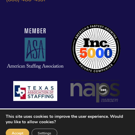
This site uses cookies to improve the user experience. Would
you like to allow cookies?
Accept
Settings